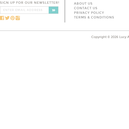
SIGN UP FOR OUR NEWSLETTER!
ABOUT US
CONTACT US
PRIVACY POLICY
TERMS & CONDITIONS
Copyright ©
2026
Lucy A