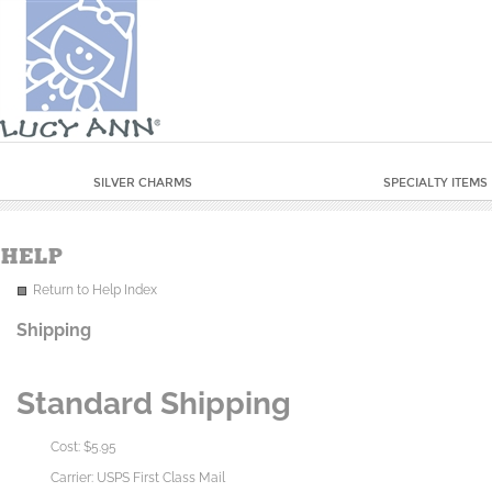
SILVER CHARMS
SPECIALTY ITEMS
Return to Help Index
Shipping
Standard Shipping
Cost: $5.95
Carrier: USPS First Class Mail