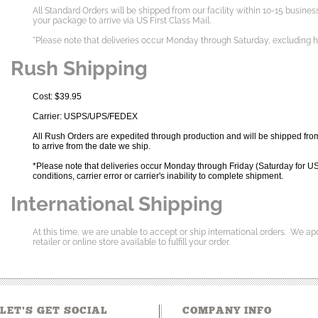
All Standard Orders will be shipped from our facility within 10-15 busine
your package to arrive via US First Class Mail.
"Please note that deliveries occur Monday through Saturday, excluding 
Rush Shipping
Cost: $39.95
Carrier: USPS/UPS/FEDEX
All Rush Orders are expedited through production and will be shipped from 
to arrive from the date we ship.
*Please note that deliveries occur Monday through Friday (Saturday for US
conditions, carrier error or carrier's inability to complete shipment.
International Shipping
At this time, we are unable to accept or ship international orders. We ap
retailer or online store available to fulfill your order.
LET'S GET SOCIAL
COMPANY INFO