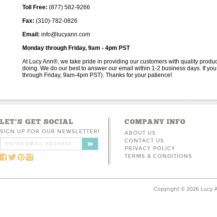
Toll Free:
(877) 582-9266
Fax:
(310)-782-0826
Email:
info@lucyann.com
Monday through Friday, 9am - 4pm PST
At Lucy Ann®, we take pride in providing our customers with quality produc
doing. We do our best to answer our email within 1-2 business days. If yo
through Friday, 9am-4pm PST). Thanks for your patience!
LET'S GET SOCIAL
COMPANY INFO
SIGN UP FOR OUR NEWSLETTER!
ABOUT US
CONTACT US
PRIVACY POLICY
TERMS & CONDITIONS
Copyright ©
2026
Lucy A