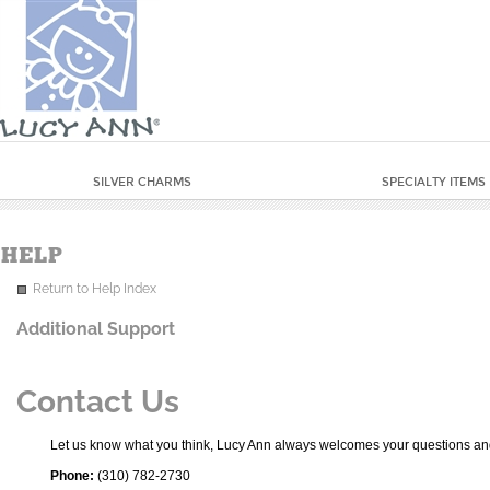
SILVER CHARMS
SPECIALTY ITEMS
Return to Help Index
Additional Support
Contact Us
Let us know what you think, Lucy Ann always welcomes your questions and
Phone:
(310) 782-2730