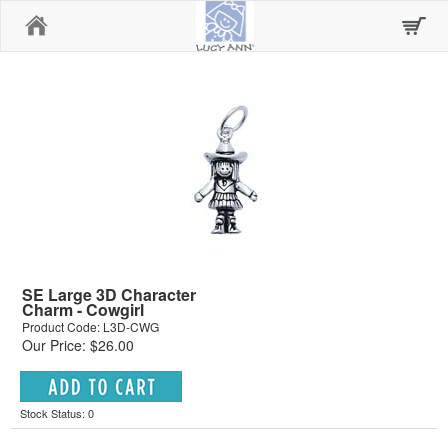
Home
SE Large 3D Character
Charm - Cowgirl
Product Code: L3D-CWG
Our Price: $26.00
Stock Status: 0