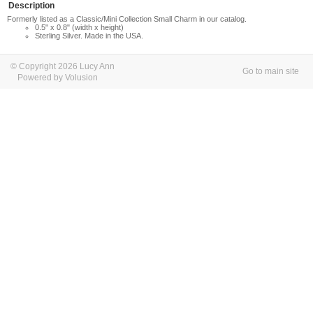
Description
Formerly listed as a Classic/Mini Collection Small Charm in our catalog.
0.5" x 0.8" (width x height)
Sterling Silver. Made in the USA.
© Copyright 2026 Lucy Ann
Go to main site
Powered by Volusion