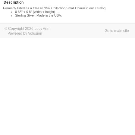
Description
Formerly listed as a Classic/Mini Collection Small Charm in our catalog.
0.65" x 0.8" (width x height)
Sterling Silver. Made in the USA.
© Copyright 2026 Lucy Ann
Go to main site
Powered by Volusion