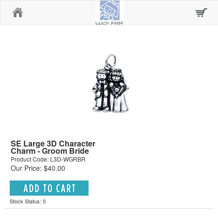
Home
SE Large 3D Character
Charm - Groom Bride
Product Code: L3D-WGRBR
Our Price: $40.00
Stock Status: 0