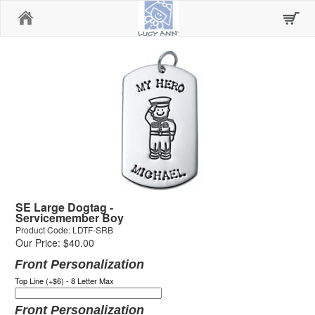
Home
SE Large Dogtag -
Servicemember Boy
Product Code: LDTF-SRB
Our Price: $40.00
Front Personalization
Top Line (+$6) - 8 Letter Max
Front Personalization