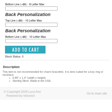
Bottom Line (+$6) - 8 Letter Max
Back Personalization
Top Line (+$6) - 10 Letter Max
Back Personalization
Bottom Line (+$6) - 10 Letter Max
Stock Status: 0
Description
This item is not recommended for charm bracelets. It is best suited for a key ring or
necklace.
0.85" x 1.4" (width x height)
Sterling Silver. Made in the USA.
© Copyright 2026 Lucy Ann
Go to main site
Powered by Volusion