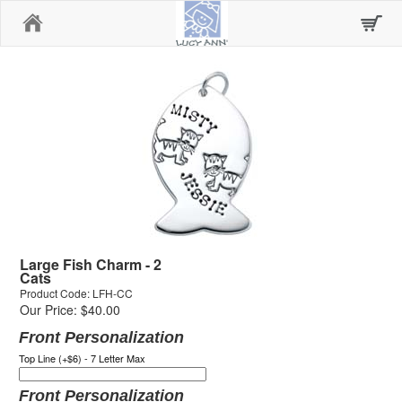
Home
Large Fish Charm - 2
Cats
Product Code: LFH-CC
Our Price: $40.00
Front Personalization
Top Line (+$6) - 7 Letter Max
Front Personalization