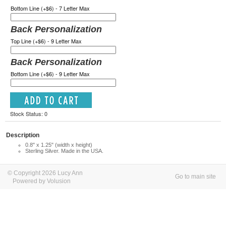
Bottom Line (+$6) - 7 Letter Max
Back Personalization
Top Line (+$6) - 9 Letter Max
Back Personalization
Bottom Line (+$6) - 9 Letter Max
Stock Status: 0
Description
0.8" x 1.25" (width x height)
Sterling Silver. Made in the USA.
© Copyright 2026 Lucy Ann
Go to main site
Powered by Volusion