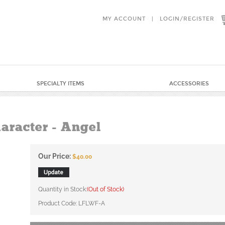
MY ACCOUNT
|
LOGIN
/
REGISTER
SPECIALTY ITEMS
ACCESSORIES
aracter - Angel
Our Price:
$
40.00
Quantity in Stock:
(Out of Stock)
Product Code:
LFLWF-A