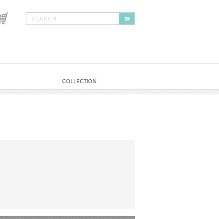
COLLECTION