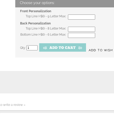
Front Personalization
Top Line (+$6) - 9 Letter Max:
Back Personalization
Top Line (+$6) - 8 Letter Max:
Bottom Line (+$6) - 6 Letter Max:
Qty:
 to write a review »