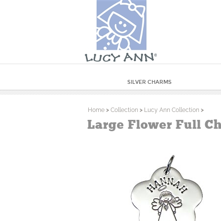
SILVER CHARMS
Home
>
Collection
>
Lucy Ann Collection
>
Large Flower Full Ch