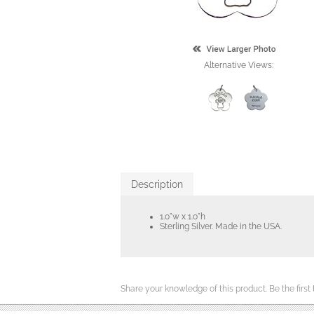
Alternative Views:
Description
1.0"w x 1.0"h
Sterling Silver. Made in the USA.
Share your knowledge of this product.
Be the first