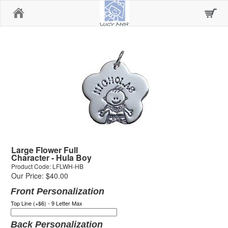
Home
Large Flower Full
Character - Hula Boy
Product Code: LFLWH-HB
Our Price: $40.00
Front Personalization
Top Line (+$6) - 9 Letter Max
Back Personalization