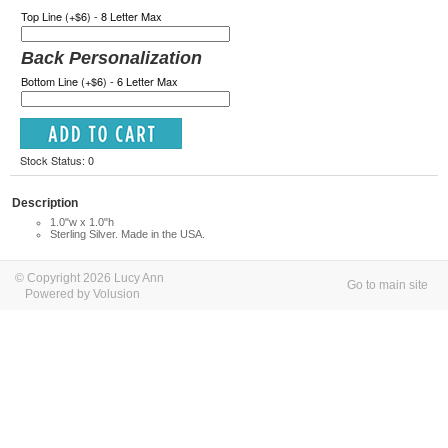
Top Line (+$6) - 8 Letter Max
Back Personalization
Bottom Line (+$6) - 6 Letter Max
Stock Status: 0
Description
1.0"w x 1.0"h
Sterling Silver. Made in the USA.
© Copyright 2026 Lucy Ann
Go to main site
Powered by Volusion