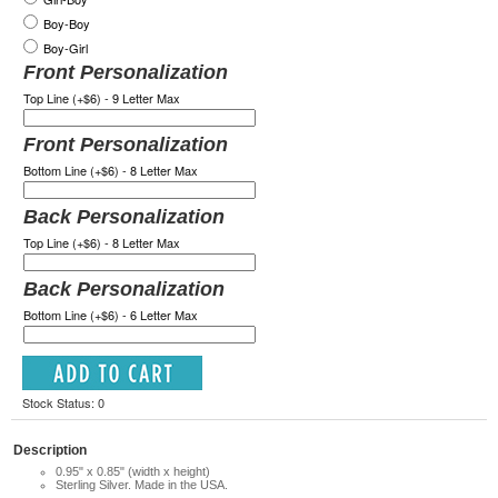
Boy-Boy
Boy-Girl
Front Personalization
Top Line (+$6) - 9 Letter Max
Front Personalization
Bottom Line (+$6) - 8 Letter Max
Back Personalization
Top Line (+$6) - 8 Letter Max
Back Personalization
Bottom Line (+$6) - 6 Letter Max
Stock Status: 0
Description
0.95" x 0.85" (width x height)
Sterling Silver. Made in the USA.