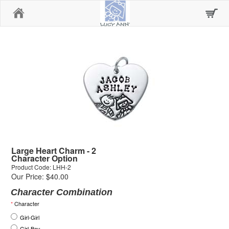
Home
Large Heart Charm - 2
Character Option
Product Code: LHH-2
Our Price: $40.00
Character Combination
*
Character
Girl-Girl
Girl-Boy