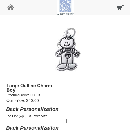
Home
Large Outline Charm -
Boy
Product Code: LOF-B
Our Price: $40.00
Back Personalization
Top Line (+$6) - 8 Letter Max
Back Personalization