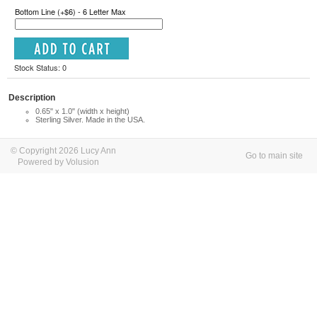
Bottom Line (+$6) - 6 Letter Max
Stock Status: 0
Description
0.65" x 1.0" (width x height)
Sterling Silver. Made in the USA.
© Copyright 2026 Lucy Ann
Go to main site
Powered by Volusion