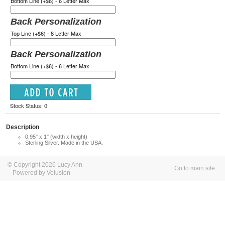
Bottom Line (+$6) - 6 Letter Max
Back Personalization
Top Line (+$6) - 8 Letter Max
Back Personalization
Bottom Line (+$6) - 6 Letter Max
Stock Status: 0
Description
0.95" x 1" (width x height)
Sterling Silver. Made in the USA.
© Copyright 2026 Lucy Ann
Go to main site
Powered by Volusion