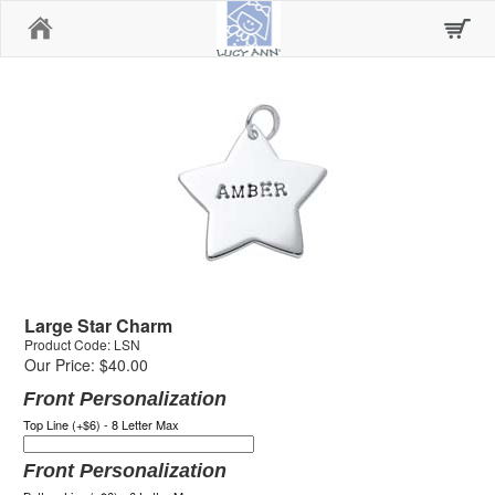
Home
Large Star Charm
Product Code: LSN
Our Price: $40.00
Front Personalization
Top Line (+$6) - 8 Letter Max
Front Personalization