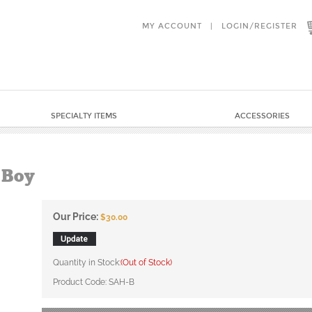
MY ACCOUNT
|
LOGIN
/
REGISTER
SPECIALTY ITEMS
ACCESSORIES
 Boy
Our Price:
$
30.00
Quantity in Stock:
(Out of Stock)
Product Code:
SAH-B