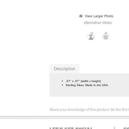
Alternative Views:
Description
.07" x .07" (width x height)
Sterling Silver. Made in the USA.
Share your knowledge of this product.
Be the first