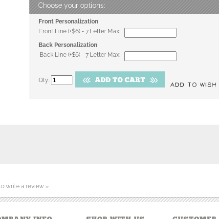
Front Personalization
Front Line (+$6) - 7 Letter Max:
Back Personalization
Back Line (+$6) - 7 Letter Max:
Qty:
 to write a review »