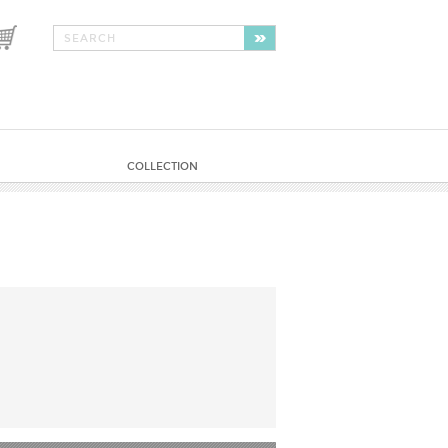
COLLECTION