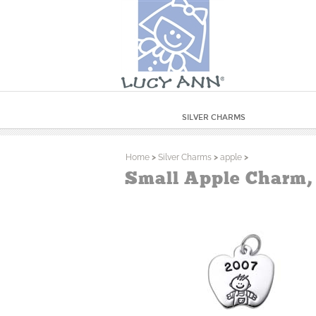
SILVER CHARMS
Home
>
Silver Charms
>
apple
>
Small Apple Charm,