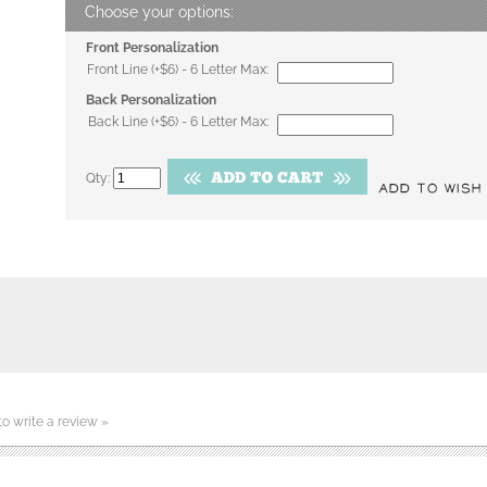
Front Personalization
Front Line (+$6) - 6 Letter Max:
Back Personalization
Back Line (+$6) - 6 Letter Max:
Qty:
 to write a review »