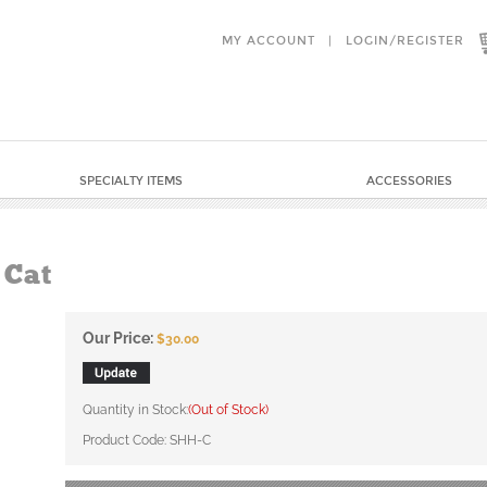
MY ACCOUNT
|
LOGIN
/
REGISTER
SPECIALTY ITEMS
ACCESSORIES
 Cat
Our Price:
$
30.00
Quantity in Stock:
(Out of Stock)
Product Code:
SHH-C