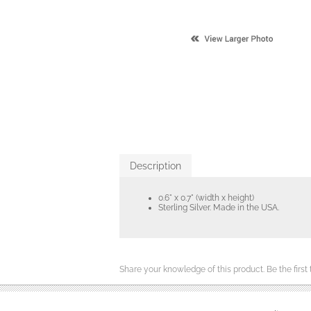
Description
0.6" x 0.7" (width x height)
Sterling Silver. Made in the USA.
Share your knowledge of this product.
Be the first