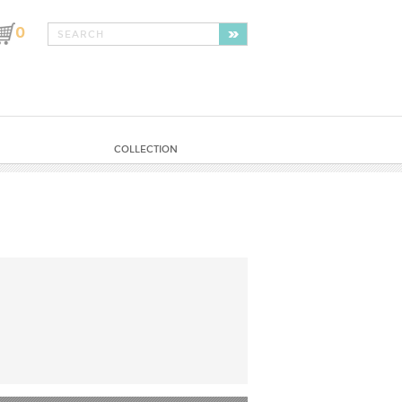
0
COLLECTION