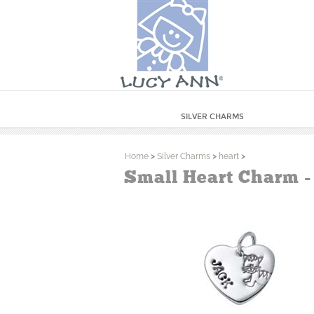
SILVER CHARMS
Home
>
Silver Charms
>
heart
>
Small Heart Charm -