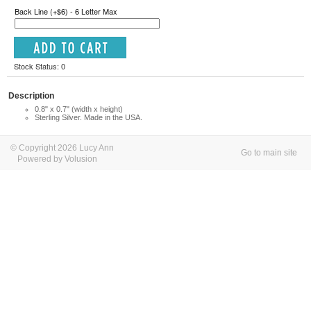
Back Line (+$6) - 6 Letter Max
Stock Status: 0
Description
0.8" x 0.7" (width x height)
Sterling Silver. Made in the USA.
© Copyright 2026 Lucy Ann
Go to main site
Powered by Volusion