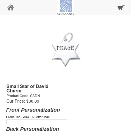
Home
Small Star of David
Charm
Product Code: SSDN
Our Price: $30.00
Front Personalization
Front Line (+$6) - 6 Letter Max
Back Personalization