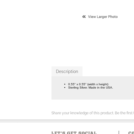
Description
0.55" x 0.55" (width x height)
Sterling Silver. Made in the USA.
Share your knowledge of this product.
Be the first
LET'S GET SOCIAL
C