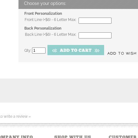
Front Personalization
Front Line (+$6) - 6 Letter Max:
Back Personalization
Back Line (+$6) - 6 Letter Max:
Qty:
 to write a review »
OMPANY INFO
SHOP WITH US
CUSTOMER 