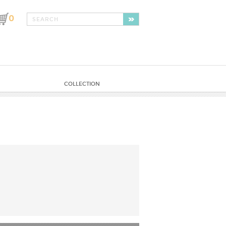
0
COLLECTION