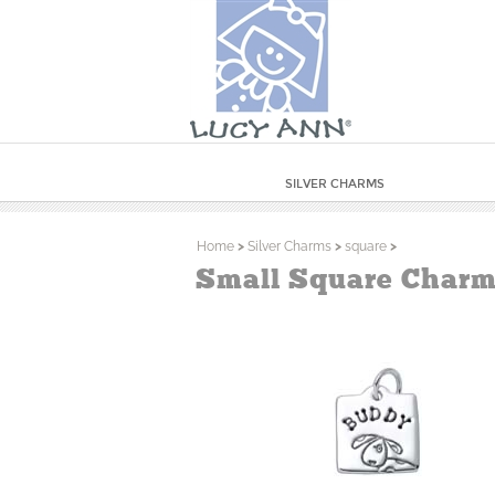
SILVER CHARMS
Home
>
Silver Charms
>
square
>
Small Square Charm