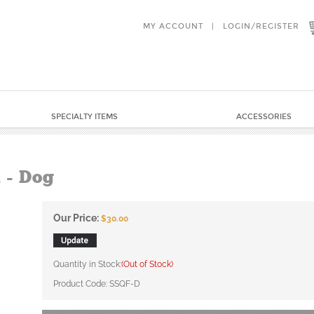
MY ACCOUNT
|
LOGIN
/
REGISTER
SPECIALTY ITEMS
ACCESSORIES
 - Dog
Our Price:
$
30.00
Quantity in Stock:
(Out of Stock)
Product Code:
SSQF-D