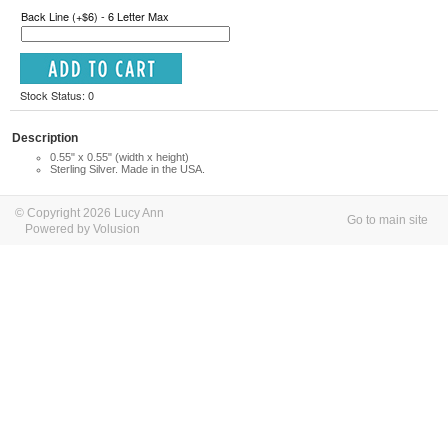
Back Line (+$6) - 6 Letter Max
Stock Status: 0
Description
0.55" x 0.55" (width x height)
Sterling Silver. Made in the USA.
© Copyright 2026 Lucy Ann
Go to main site
Powered by Volusion