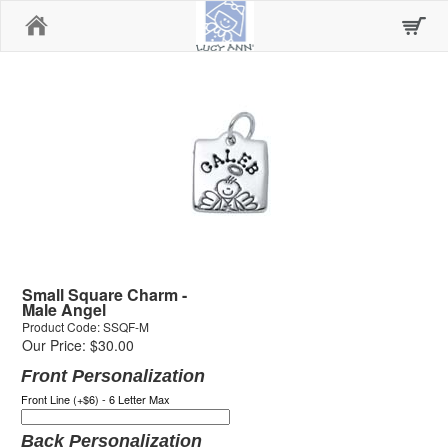
Home
Small Square Charm -
Male Angel
Product Code: SSQF-M
Our Price: $30.00
Front Personalization
Front Line (+$6) - 6 Letter Max
Back Personalization