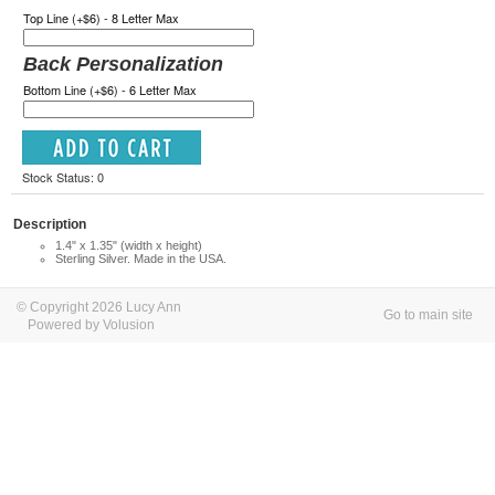
Top Line (+$6) - 8 Letter Max
Back Personalization
Bottom Line (+$6) - 6 Letter Max
Stock Status: 0
Description
1.4" x 1.35" (width x height)
Sterling Silver. Made in the USA.
© Copyright 2026 Lucy Ann
Go to main site
Powered by Volusion