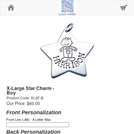
Home
X-Large Star Charm -
Boy
Product Code: XLSF-B
Our Price: $60.00
Front Personalization
Front Line (+$6) - 8 Letter Max
Back Personalization