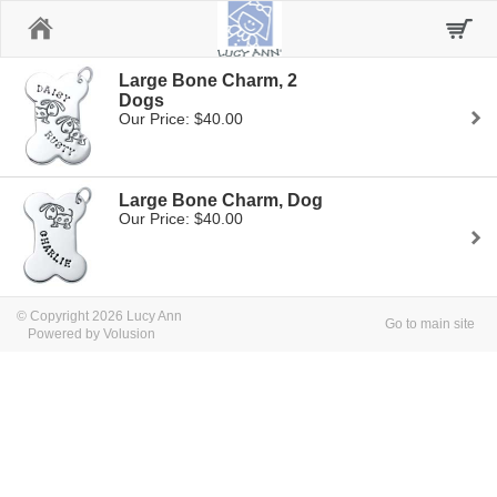
Home
Large Bone Charm, 2
Dogs
Our Price: $40.00
Large Bone Charm, Dog
Our Price: $40.00
© Copyright 2026 Lucy Ann
Go to main site
Powered by Volusion