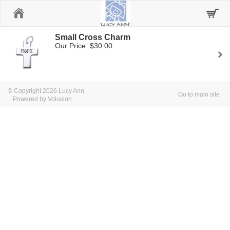
Home
Small Cross Charm
Our Price: $30.00
© Copyright 2026 Lucy Ann
Go to main site
Powered by Volusion