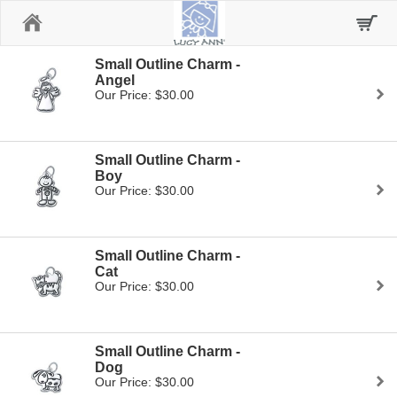
Home
Small Outline Charm -
Angel
Our Price: $30.00
Small Outline Charm -
Boy
Our Price: $30.00
Small Outline Charm -
Cat
Our Price: $30.00
Small Outline Charm -
Dog
Our Price: $30.00