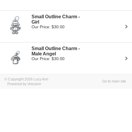
Small Outline Charm -
Girl
Our Price: $30.00
Small Outline Charm -
Male Angel
Our Price: $30.00
© Copyright 2026 Lucy Ann
Go to main site
Powered by Volusion