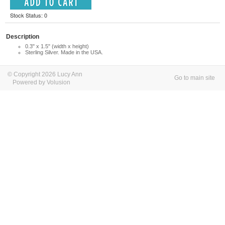
Stock Status: 0
Description
0.3" x 1.5" (width x height)
Sterling Silver. Made in the USA.
© Copyright 2026 Lucy Ann
Go to main site
Powered by Volusion