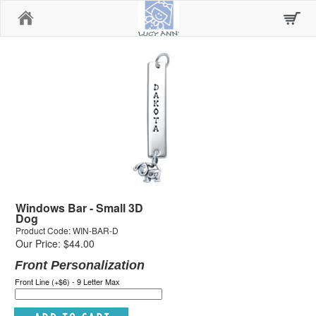
Home
Windows Bar - Small 3D
Dog
Product Code: WIN-BAR-D
Our Price: $44.00
Front Personalization
Front Line (+$6) - 9 Letter Max