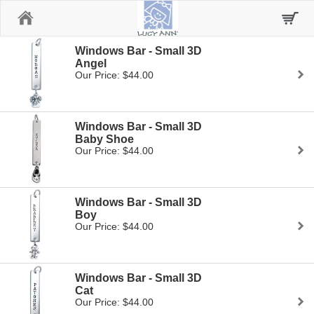
Home
Windows Bar - Small 3D
Angel
Our Price: $44.00
Windows Bar - Small 3D
Baby Shoe
Our Price: $44.00
Windows Bar - Small 3D
Boy
Our Price: $44.00
Windows Bar - Small 3D
Cat
Our Price: $44.00