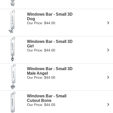
Windows Bar - Small 3D
Dog
Our Price: $44.00
Windows Bar - Small 3D
Girl
Our Price: $44.00
Windows Bar - Small 3D
Male Angel
Our Price: $44.00
Windows Bar - Small
Cutout Bone
Our Price: $44.00